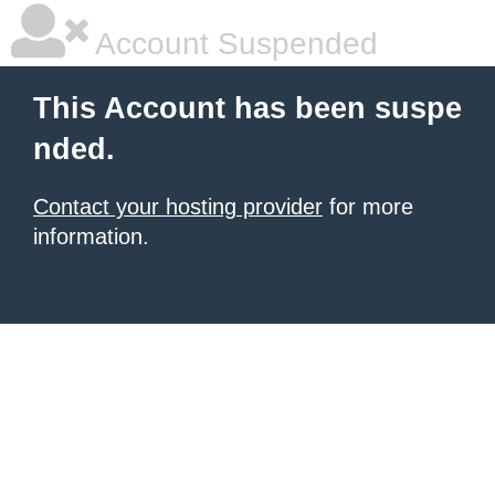
Account Suspended
This Account has been suspe
nded.
Contact your hosting provider
for more
information.