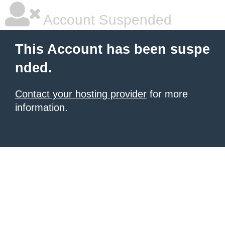
Account Suspended
This Account has been suspe
nded.
Contact your hosting provider
for more
information.