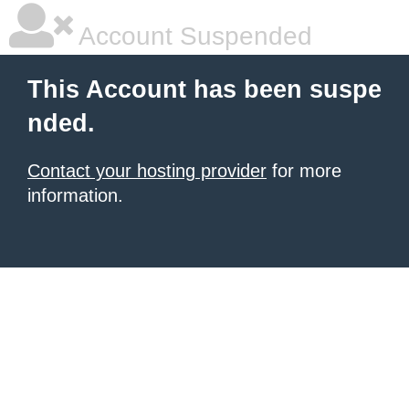
Account Suspended
This Account has been suspe
nded.
Contact your hosting provider
for more
information.