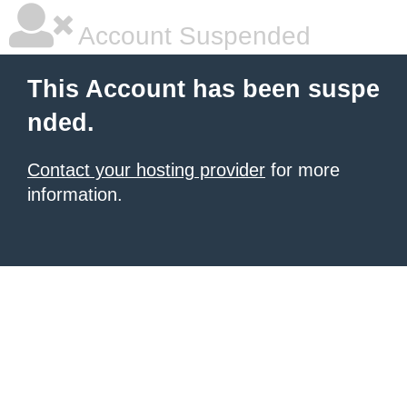
Account Suspended
This Account has been suspe
nded.
Contact your hosting provider
for more
information.