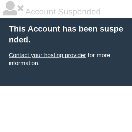
Account Suspended
This Account has been suspe
nded.
Contact your hosting provider
for more
information.