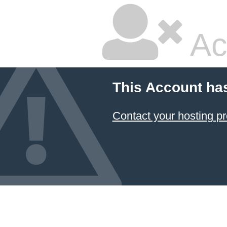
Ac
This Account ha
Contact your hosting pr