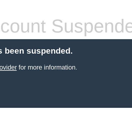
count Suspend
s been suspended.
ovider
for more information.