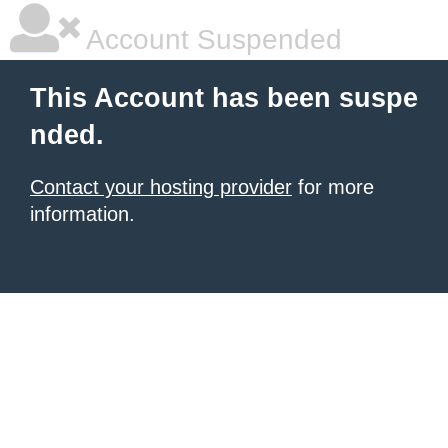
Account Suspended
This Account has been suspe
nded.
Contact your hosting provider
for more
information.