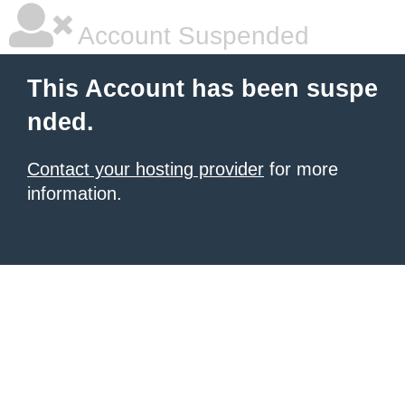
Account Suspended
This Account has been suspe
nded.
Contact your hosting provider
for more
information.