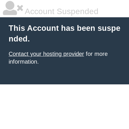
Account Suspended
This Account has been suspe
nded.
Contact your hosting provider
for more
information.